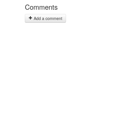
Comments
Add a comment