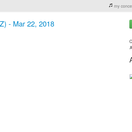
my conce
Z) - Mar 22, 2018
C
A