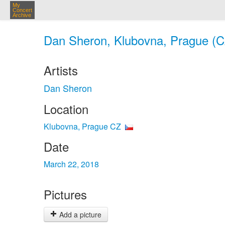
My
Concert
Archive
Dan Sheron, Klubovna, Prague (C
Artists
Dan Sheron
Location
Klubovna, Prague CZ
Date
March 22, 2018
Pictures
Add a picture