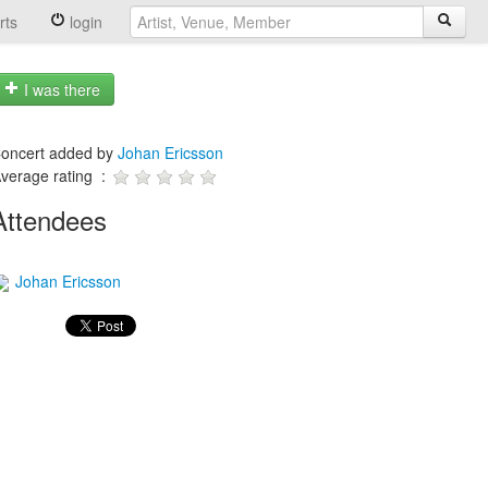
rts
login
I was there
oncert added by
Johan Ericsson
verage rating :
Attendees
Johan Ericsson