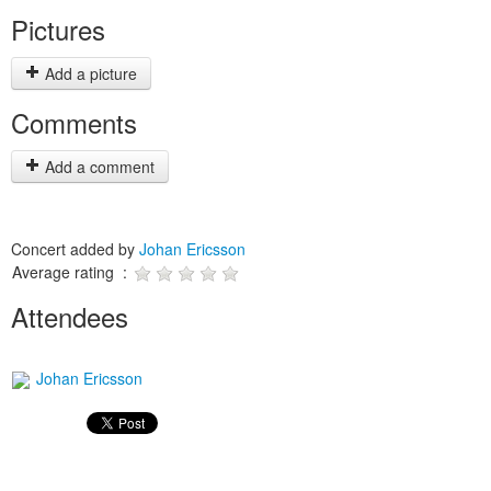
Pictures
Add a picture
Comments
Add a comment
Concert added by
Johan Ericsson
Average rating :
Attendees
Johan Ericsson