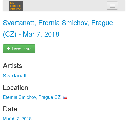
My
Concert
Archive
my concerts
Svartanatt, Eternia Smichov, Prague
login
(CZ) - Mar 7, 2018
I was there
Artists
Svartanatt
Location
Eternia Smichov, Prague CZ
Date
March 7, 2018