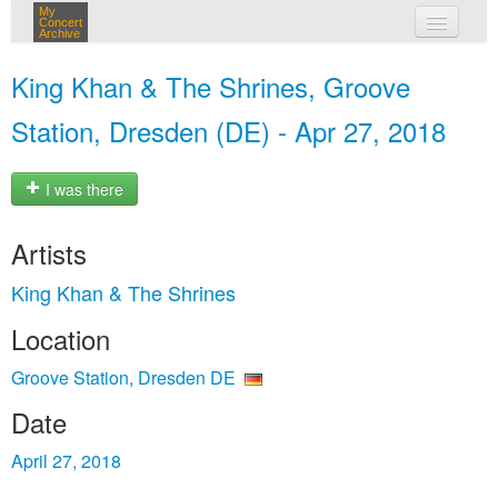
My
Concert
Archive
my concerts
King Khan & The Shrines, Groove
login
Station, Dresden (DE) - Apr 27, 2018
I was there
Artists
King Khan & The Shrines
Location
Groove Station, Dresden DE
Date
April 27, 2018