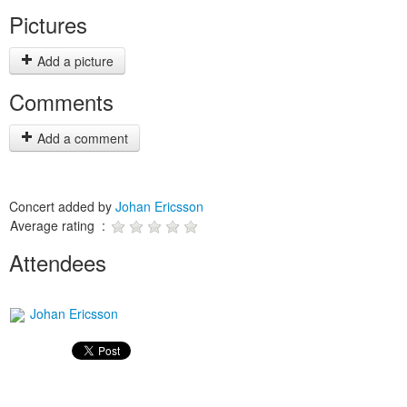
Pictures
Add a picture
Comments
Add a comment
Concert added by
Johan Ericsson
Average rating :
Attendees
Johan Ericsson