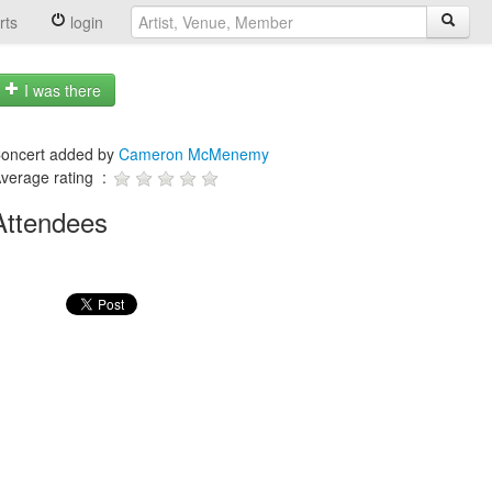
rts
login
I was there
oncert added by
Cameron McMenemy
verage rating :
Attendees