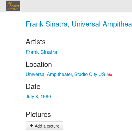
My
Concert
Archive
Frank Sinatra, Universal Ampitheat
Artists
Frank Sinatra
Location
Universal Ampitheater, Studio City US
Date
July 8, 1980
Pictures
Add a picture