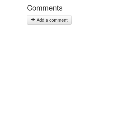
Comments
Add a comment