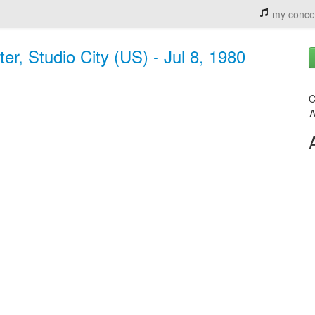
my conce
er, Studio City (US) - Jul 8, 1980
C
A