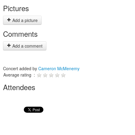
Pictures
Add a picture
Comments
Add a comment
Concert added by
Cameron McMenemy
Average rating :
Attendees