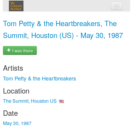
My
Concert
Archive
my concerts
Tom Petty & the Heartbreakers, The
login
Summit, Houston (US) - May 30, 1987
I was there
Artists
Tom Petty & the Heartbreakers
Location
The Summit, Houston US
Date
May 30, 1987