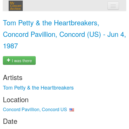
My
Concert
Archive
my concerts
Tom Petty & the Heartbreakers,
login
Concord Pavillion, Concord (US) - Jun 4,
1987
I was there
Artists
Tom Petty & the Heartbreakers
Location
Concord Pavillion, Concord US
Date