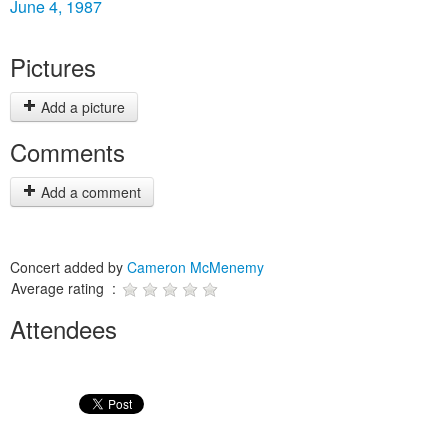
June 4, 1987
Pictures
Add a picture
Comments
Add a comment
Concert added by
Cameron McMenemy
Average rating :
Attendees