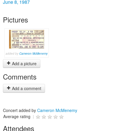
June 8, 1987
Pictures
added by
Cameron McMenemy
Add a picture
Comments
Add a comment
Concert added by
Cameron McMenemy
Average rating :
Attendees