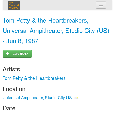
My
Concert
Archive
my concerts
Tom Petty & the Heartbreakers,
login
Universal Ampitheater, Studio City (US)
- Jun 8, 1987
I was there
Artists
Tom Petty & the Heartbreakers
Location
Universal Ampitheater, Studio City US
Date