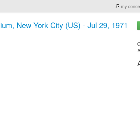
my conce
ium, New York City (US) - Jul 29, 1971
C
A