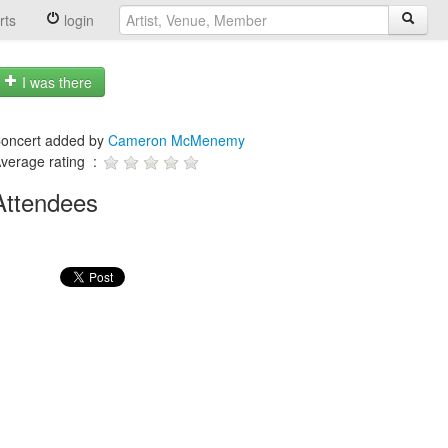
rts
login
I was there
oncert added by
Cameron McMenemy
verage rating :
Attendees