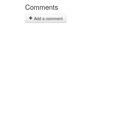
Comments
Add a comment