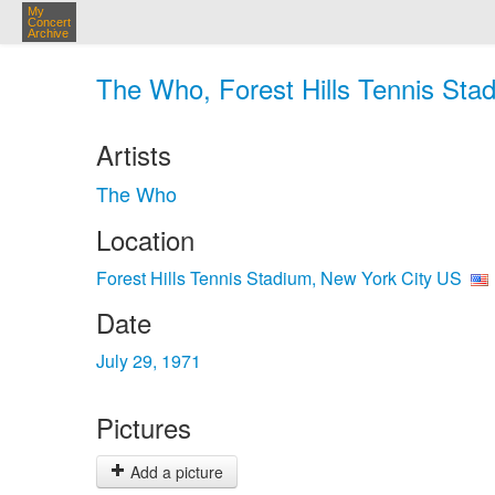
My
Concert
Archive
The Who, Forest Hills Tennis Stad
Artists
The Who
Location
Forest Hills Tennis Stadium, New York City US
Date
July 29, 1971
Pictures
Add a picture