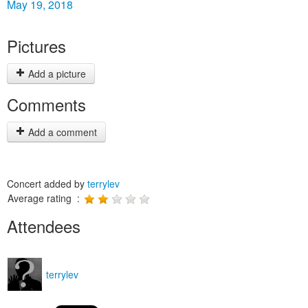
May 19, 2018
Pictures
Add a picture
Comments
Add a comment
Concert added by
terrylev
Average rating :
Attendees
terrylev