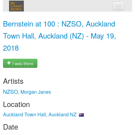
My
Concert
Archive
my concerts
Bernstein at 100 : NZSO, Auckland
login
Town Hall, Auckland (NZ) - May 19,
2018
I was there
Artists
NZSO
Morgan Janes
,
Location
Auckland Town Hall, Auckland NZ
Date