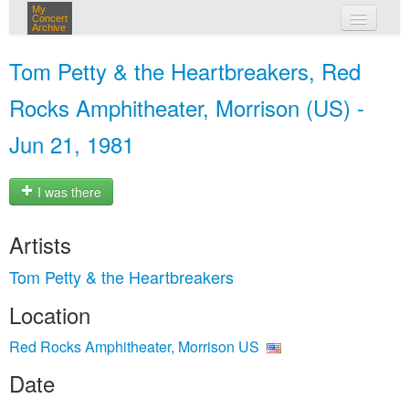
My
Concert
Archive
my concerts
Tom Petty & the Heartbreakers, Red
login
Rocks Amphitheater, Morrison (US) -
Jun 21, 1981
I was there
Artists
Tom Petty & the Heartbreakers
Location
Red Rocks Amphitheater, Morrison US
Date