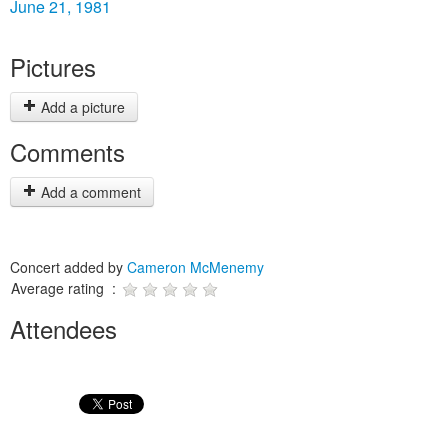
June 21, 1981
Pictures
Add a picture
Comments
Add a comment
Concert added by
Cameron McMenemy
Average rating :
Attendees