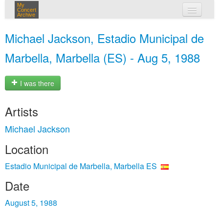
My
Concert
Archive
my concerts
Michael Jackson, Estadio Municipal de
login
Marbella, Marbella (ES) - Aug 5, 1988
I was there
Artists
Michael Jackson
Location
Estadio Municipal de Marbella, Marbella ES
Date
August 5, 1988