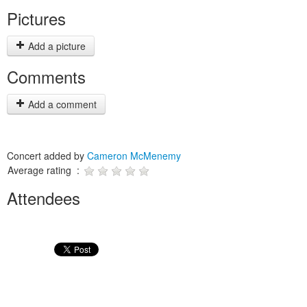
Pictures
Add a picture
Comments
Add a comment
Concert added by
Cameron McMenemy
Average rating :
Attendees