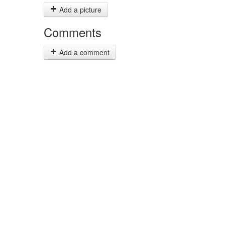
Add a picture
Comments
Add a comment