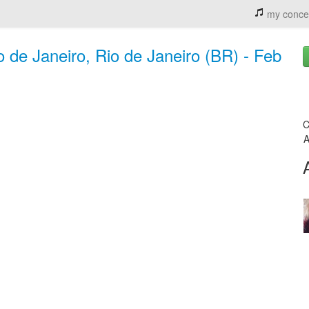
my conce
 de Janeiro, Rio de Janeiro (BR) - Feb
C
A