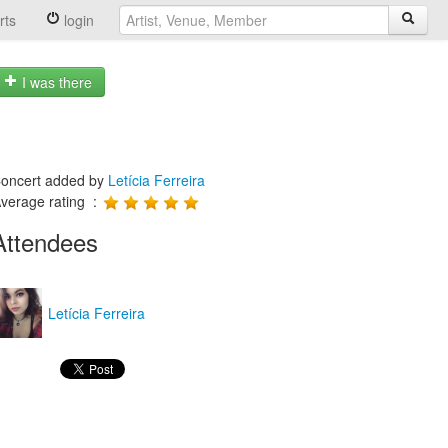
rts
login
I was there
oncert added by
Letícia Ferreira
verage rating :
Attendees
Letícia Ferreira