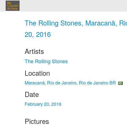
My
Concert
Archive
The Rolling Stones, Maracanã, Rio
20, 2016
Artists
The Rolling Stones
Location
Maracanã, Rio de Janeiro, Rio de Janeiro BR
Date
February 20, 2016
Pictures