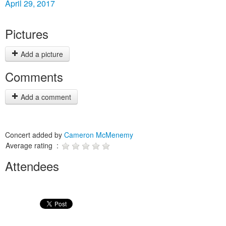
April 29, 2017
Pictures
Add a picture
Comments
Add a comment
Concert added by
Cameron McMenemy
Average rating :
Attendees