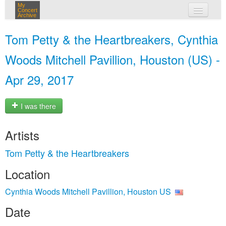
My
Concert
Archive
my concerts
Tom Petty & the Heartbreakers, Cynthia
login
Woods Mitchell Pavillion, Houston (US) -
Apr 29, 2017
I was there
Artists
Tom Petty & the Heartbreakers
Location
Cynthia Woods Mitchell Pavillion, Houston US
Date