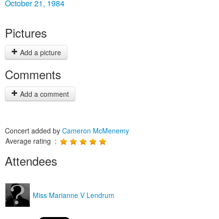
October 21, 1984
Pictures
Add a picture
Comments
Add a comment
Concert added by
Cameron McMenemy
Average rating :
Attendees
Miss Marianne V Lendrum