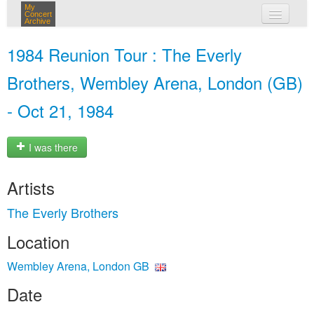
My
Concert
Archive
my concerts
1984 Reunion Tour : The Everly
login
Brothers, Wembley Arena, London (GB)
- Oct 21, 1984
I was there
Artists
The Everly Brothers
Location
Wembley Arena, London GB
Date