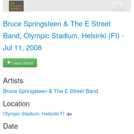
My
Concert
Archive
my concerts
Bruce Springsteen & The E Street
login
Band, Olympic Stadium, Helsinki (FI) -
Jul 11, 2008
I was there
Artists
Bruce Springsteen & The E Street Band
Location
Olympic Stadium, Helsinki FI
Date