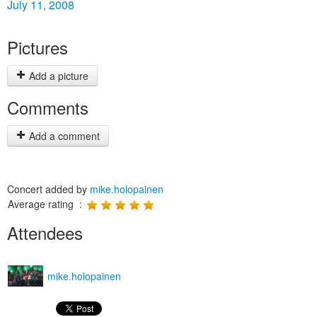
July 11, 2008
Pictures
Add a picture
Comments
Add a comment
Concert added by
mike.holopainen
Average rating :
Attendees
mike.holopainen