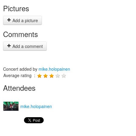
Pictures
Add a picture
Comments
Add a comment
Concert added by
mike.holopainen
Average rating :
Attendees
mike.holopainen