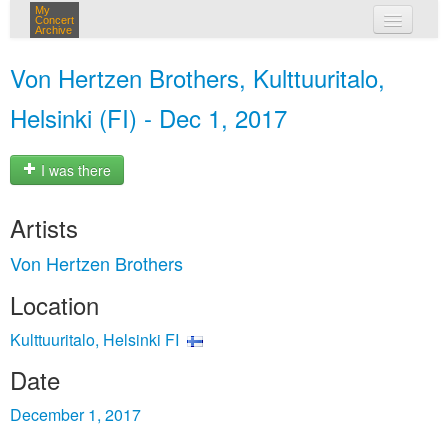
My
Concert
Archive
my concerts
Von Hertzen Brothers, Kulttuuritalo,
login
Helsinki (FI) - Dec 1, 2017
I was there
Artists
Von Hertzen Brothers
Location
Kulttuuritalo, Helsinki FI
Date
December 1, 2017