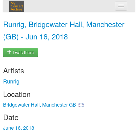
My
Concert
Archive
my concerts
Runrig, Bridgewater Hall, Manchester
login
(GB) - Jun 16, 2018
I was there
Artists
Runrig
Location
Bridgewater Hall, Manchester GB
Date
June 16, 2018