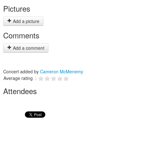
Pictures
Add a picture
Comments
Add a comment
Concert added by
Cameron McMenemy
Average rating :
Attendees