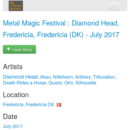
My
Concert
Archive
my concerts
Metal Magic Festival : Diamond Head,
login
Fredericia, Fredericia (DK) - July 2017
I was there
Artists
Diamond Head
Absu
Nifelheim
Artillery
Tribulation
,
,
,
,
,
Death Rides a Horse
Quartz
Orm
Silhouette
,
,
,
Location
Fredericia, Fredericia DK
Date
July 2017