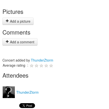
Pictures
Add a picture
Comments
Add a comment
Concert added by
ThunderZtorm
Average rating :
Attendees
ThunderZtorm