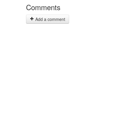
Comments
Add a comment