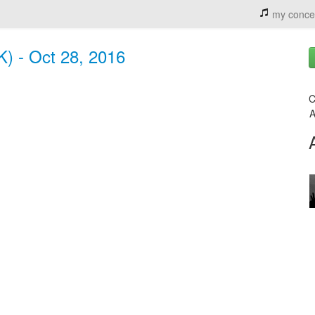
my conce
) - Oct 28, 2016
C
A