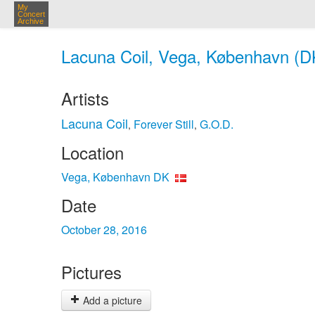
My
Concert
Archive
Lacuna Coil, Vega, København (DK
Artists
Lacuna Coil
Forever Still
G.O.D.
,
,
Location
Vega, København DK
Date
October 28, 2016
Pictures
Add a picture