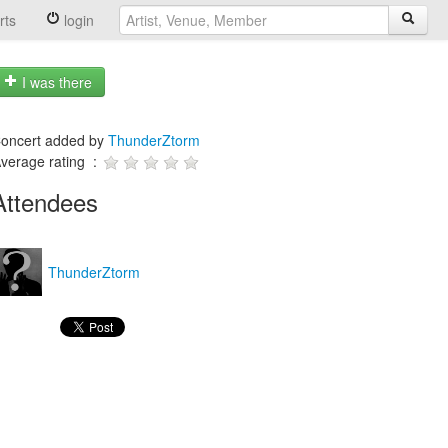
rts
login
I was there
oncert added by
ThunderZtorm
verage rating :
Attendees
ThunderZtorm