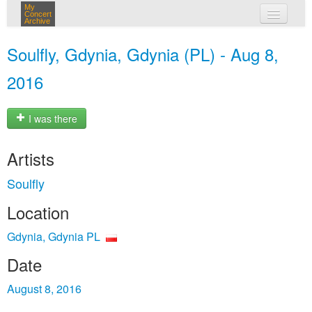
My
Concert
Archive
my concerts
Soulfly, Gdynia, Gdynia (PL) - Aug 8,
login
2016
I was there
Artists
Soulfly
Location
Gdynia, Gdynia PL
Date
August 8, 2016