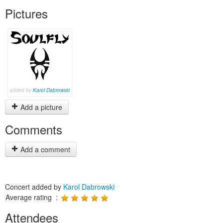
Pictures
added by
Karol Dabrowski
Add a picture
Comments
Add a comment
Concert added by
Karol Dabrowski
Average rating :
Attendees