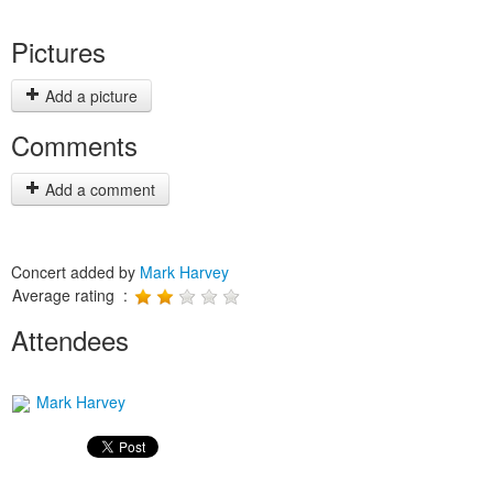
Pictures
Add a picture
Comments
Add a comment
Concert added by
Mark Harvey
Average rating :
Attendees
Mark Harvey