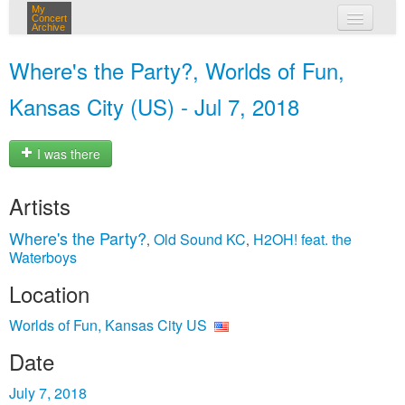
My
Concert
Archive
my concerts
Where's the Party?, Worlds of Fun,
login
Kansas City (US) - Jul 7, 2018
I was there
Artists
Where's the Party?
Old Sound KC
H2OH! feat. the
,
,
Waterboys
Location
Worlds of Fun, Kansas City US
Date
July 7, 2018