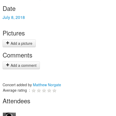
Date
July 8, 2018
Pictures
Add a picture
Comments
Add a comment
Concert added by
Matthew Norgate
Average rating :
Attendees