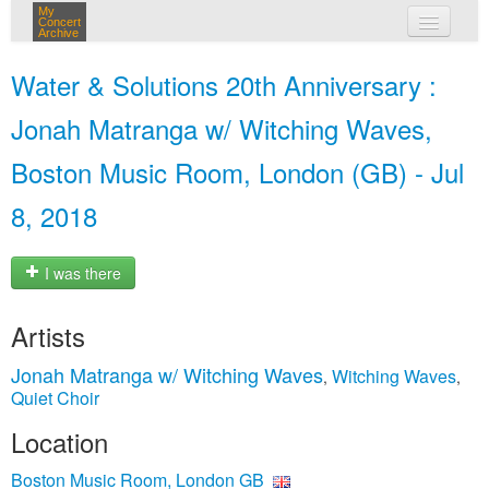
My
Concert
Archive
my concerts
Water & Solutions 20th Anniversary :
login
Jonah Matranga w/ Witching Waves,
Boston Music Room, London (GB) - Jul
8, 2018
I was there
Artists
Jonah Matranga w/ Witching Waves
Witching Waves
,
,
Quiet Choir
Location
Boston Music Room, London GB