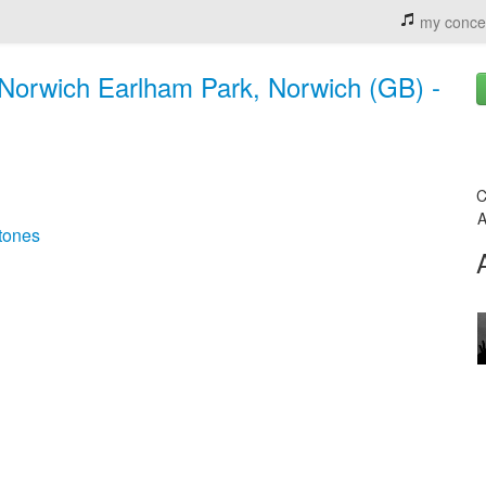
my conce
 Norwich Earlham Park, Norwich (GB) -
C
A
tones