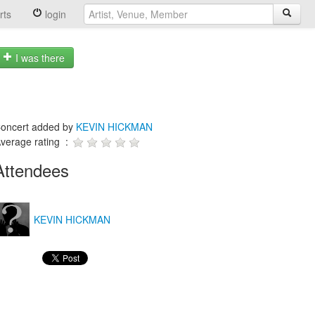
rts
login
I was there
oncert added by
KEVIN HICKMAN
verage rating :
Attendees
KEVIN HICKMAN