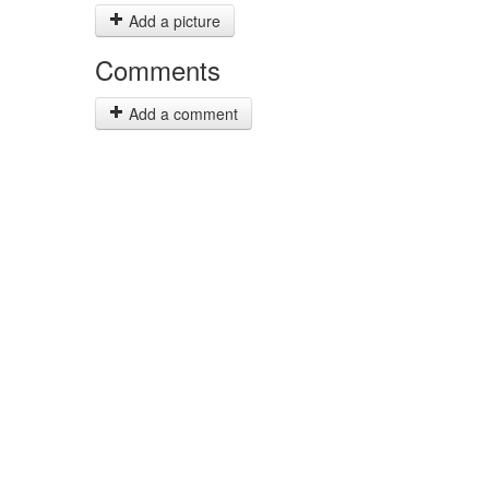
Add a picture
Comments
Add a comment