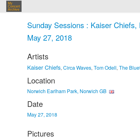
My
Concert
Archive
Sunday Sessions : Kaiser Chiefs,
May 27, 2018
Artists
Kaiser Chiefs
Circa Waves
Tom Odell
The Blue
,
,
,
Location
Norwich Earlham Park, Norwich GB
Date
May 27, 2018
Pictures