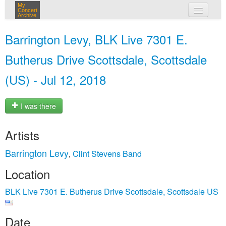
My
Concert
Archive
my concerts
Barrington Levy, BLK Live 7301 E.
login
Butherus Drive Scottsdale, Scottsdale
(US) - Jul 12, 2018
I was there
Artists
Barrington Levy
Clint Stevens Band
,
Location
BLK Live 7301 E. Butherus Drive Scottsdale, Scottsdale US
Date