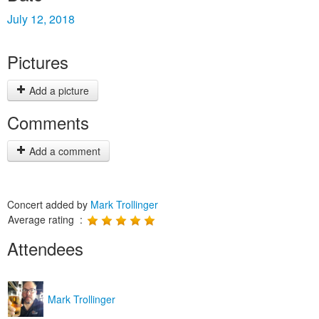
July 12, 2018
Pictures
Add a picture
Comments
Add a comment
Concert added by
Mark Trollinger
Average rating :
Attendees
Mark Trollinger