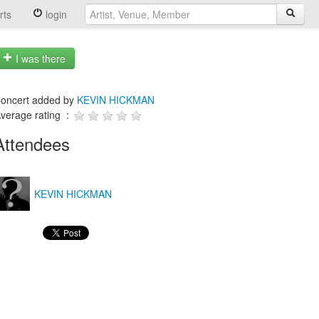
rts
login
I was there
oncert added by
KEVIN HICKMAN
verage rating :
Attendees
KEVIN HICKMAN