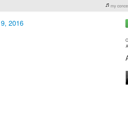
my conce
 9, 2016
C
A