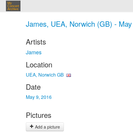
My
Concert
Archive
James, UEA, Norwich (GB) - May
Artists
James
Location
UEA, Norwich GB
Date
May 9, 2016
Pictures
Add a picture