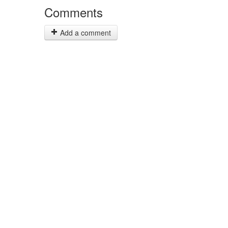
Comments
Add a comment