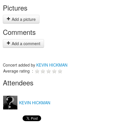
Pictures
Add a picture
Comments
Add a comment
Concert added by
KEVIN HICKMAN
Average rating :
Attendees
KEVIN HICKMAN