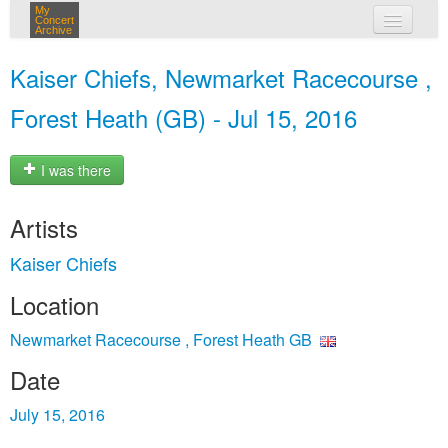
My
Concert
Archive
my concerts
Kaiser Chiefs, Newmarket Racecourse ,
login
Forest Heath (GB) - Jul 15, 2016
I was there
Artists
Kaiser Chiefs
Location
Newmarket Racecourse , Forest Heath GB
Date
July 15, 2016