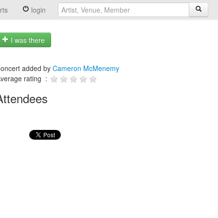
rts
login
I was there
oncert added by
Cameron McMenemy
verage rating :
Attendees