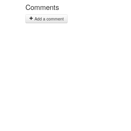
Comments
Add a comment