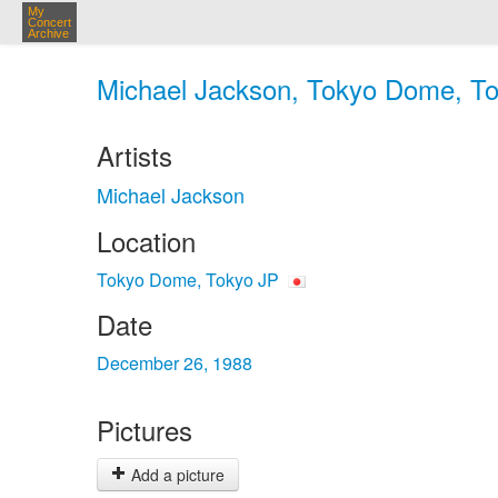
My
Concert
Archive
Michael Jackson, Tokyo Dome, To
Artists
Michael Jackson
Location
Tokyo Dome, Tokyo JP
Date
December 26, 1988
Pictures
Add a picture