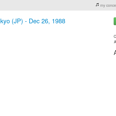
my conce
kyo (JP) - Dec 26, 1988
C
A