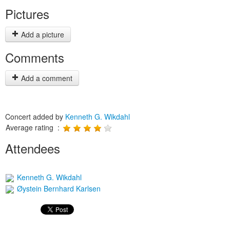
Pictures
Add a picture
Comments
Add a comment
Concert added by
Kenneth G. Wikdahl
Average rating :
Attendees
Kenneth G. Wikdahl
Øystein Bernhard Karlsen