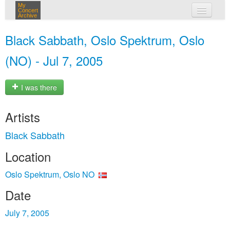
My
Concert
Archive
my concerts
Black Sabbath, Oslo Spektrum, Oslo
login
(NO) - Jul 7, 2005
I was there
Artists
Black Sabbath
Location
Oslo Spektrum, Oslo NO
Date
July 7, 2005