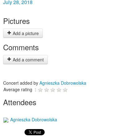
July 28, 2018
Pictures
Add a picture
Comments
Add a comment
Concert added by
Agnieszka Dobrowolska
Average rating :
Attendees
Agnieszka Dobrowolska