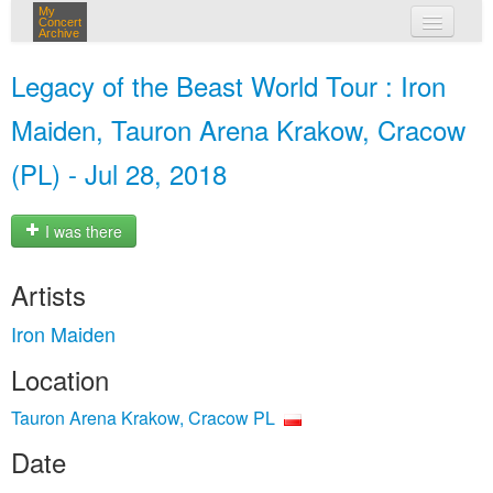
My
Concert
Archive
my concerts
Legacy of the Beast World Tour : Iron
login
Maiden, Tauron Arena Krakow, Cracow
(PL) - Jul 28, 2018
I was there
Artists
Iron Maiden
Location
Tauron Arena Krakow, Cracow PL
Date