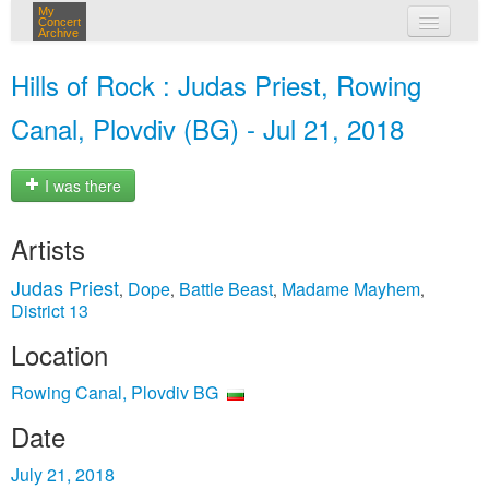
My
Concert
Archive
my concerts
Hills of Rock : Judas Priest, Rowing
login
Canal, Plovdiv (BG) - Jul 21, 2018
I was there
Artists
Judas Priest
Dope
Battle Beast
Madame Mayhem
,
,
,
,
District 13
Location
Rowing Canal, Plovdiv BG
Date
July 21, 2018