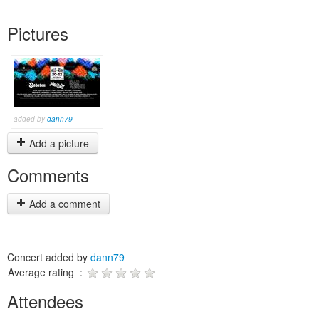
Pictures
added by
dann79
Add a picture
Comments
Add a comment
Concert added by
dann79
Average rating :
Attendees