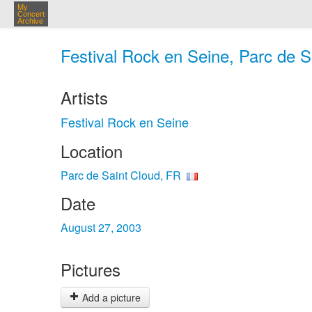
My
Concert
Archive
Festival Rock en Seine, Parc de S
Artists
Festival Rock en Seine
Location
Parc de Saint Cloud, FR
Date
August 27, 2003
Pictures
Add a picture