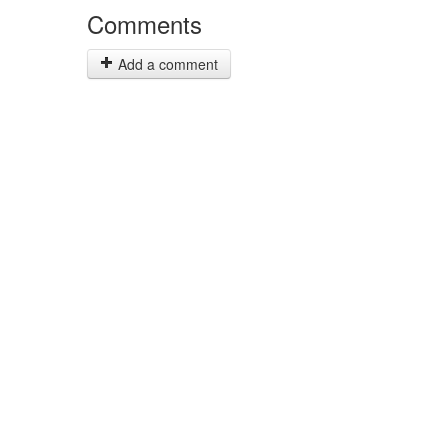
Comments
Add a comment