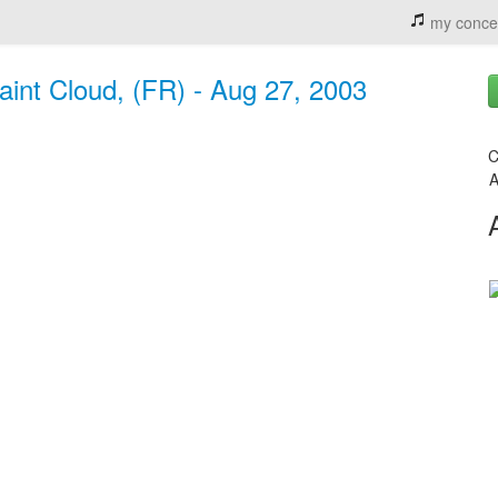
my conce
aint Cloud, (FR) - Aug 27, 2003
C
A