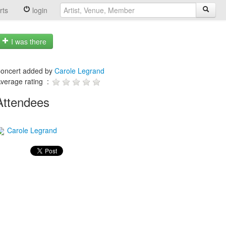
rts
login
I was there
oncert added by
Carole Legrand
verage rating :
Attendees
Carole Legrand