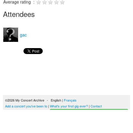
Average rating :
Attendees
gac
©2026 My Concert Archive - English |
Français
Add a concert you've been to
|
What's your first gig ever?
|
Contact
Start building your concerts history
51690 concerts from 1969 to 2027