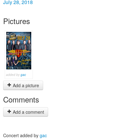
July 28, 2018
Pictures
added by
gac
Add a picture
Comments
Add a comment
Concert added by
gac