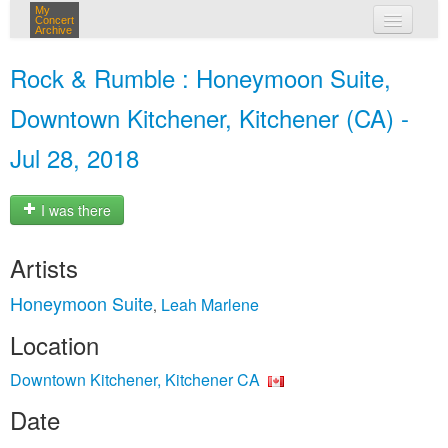
My
Concert
Archive
my concerts
Rock & Rumble : Honeymoon Suite,
login
Downtown Kitchener, Kitchener (CA) -
Jul 28, 2018
I was there
Artists
Honeymoon Suite
Leah Marlene
,
Location
Downtown Kitchener, Kitchener CA
Date