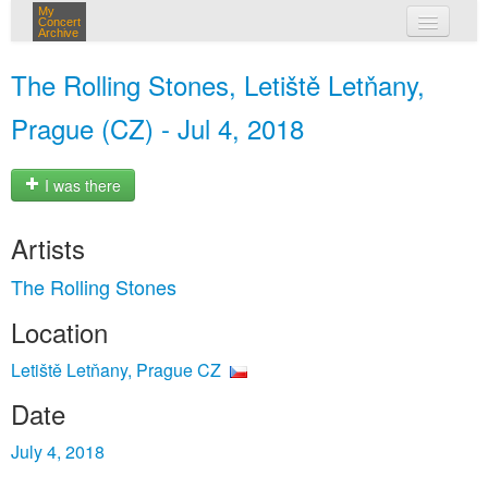
My
Concert
Archive
my concerts
The Rolling Stones, Letiště Letňany,
login
Prague (CZ) - Jul 4, 2018
I was there
Artists
The Rolling Stones
Location
Letiště Letňany, Prague CZ
Date
July 4, 2018