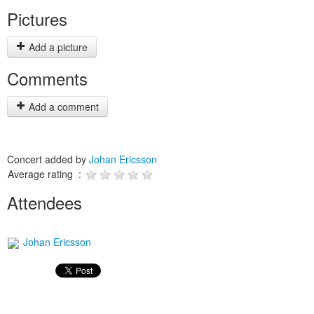
Pictures
Add a picture
Comments
Add a comment
Concert added by
Johan Ericsson
Average rating :
Attendees
Johan Ericsson