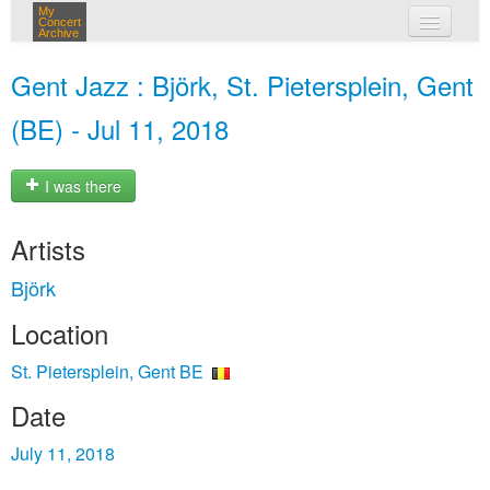
My
Concert
Archive
my concerts
Gent Jazz : Björk, St. Pietersplein, Gent
login
(BE) - Jul 11, 2018
I was there
Artists
Björk
Location
St. Pietersplein, Gent BE
Date
July 11, 2018