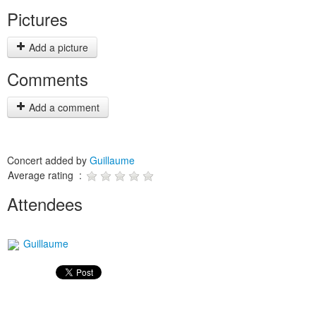
Pictures
Add a picture
Comments
Add a comment
Concert added by
Guillaume
Average rating :
Attendees
Guillaume