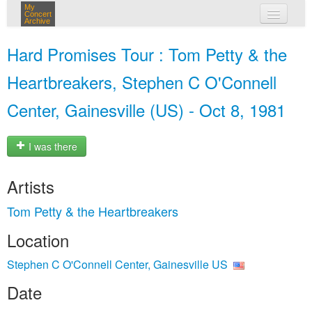
My
Concert
Archive
my concerts
Hard Promises Tour : Tom Petty & the
login
Heartbreakers, Stephen C O'Connell
Center, Gainesville (US) - Oct 8, 1981
I was there
Artists
Tom Petty & the Heartbreakers
Location
Stephen C O'Connell Center, Gainesville US
Date