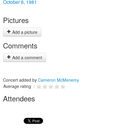
October 8, 1981
Pictures
Add a picture
Comments
Add a comment
Concert added by
Cameron McMenemy
Average rating :
Attendees