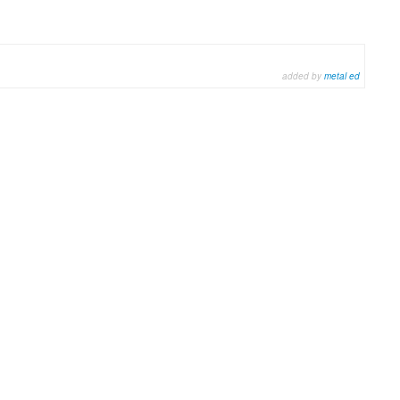
added by
metal ed