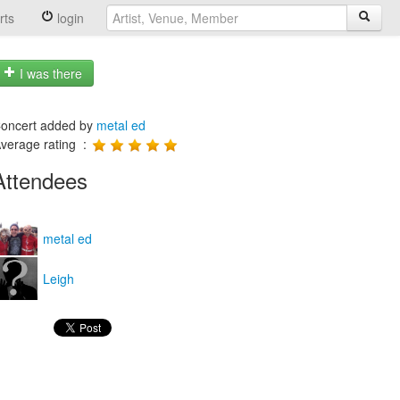
rts
login
I was there
oncert added by
metal ed
verage rating :
Attendees
metal ed
Leigh