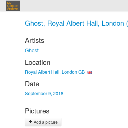
My
Concert
Archive
Ghost, Royal Albert Hall, London 
Artists
Ghost
Location
Royal Albert Hall, London GB
Date
September 9, 2018
Pictures
Add a picture