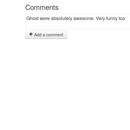
Comments
Ghost were absolutely awesome. Very funny too
Add a comment