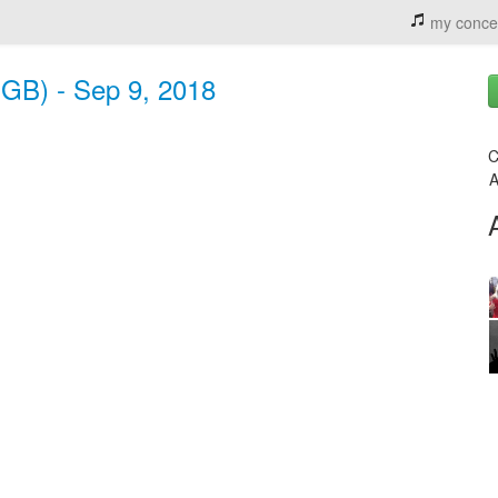
my conce
(GB) - Sep 9, 2018
C
A