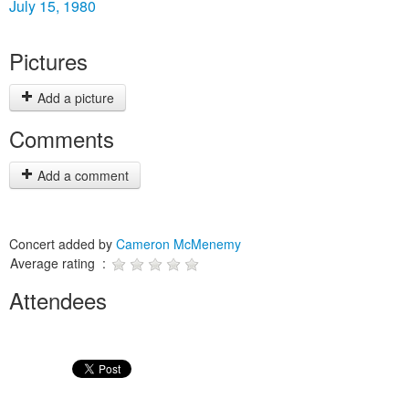
July 15, 1980
Pictures
Add a picture
Comments
Add a comment
Concert added by
Cameron McMenemy
Average rating :
Attendees