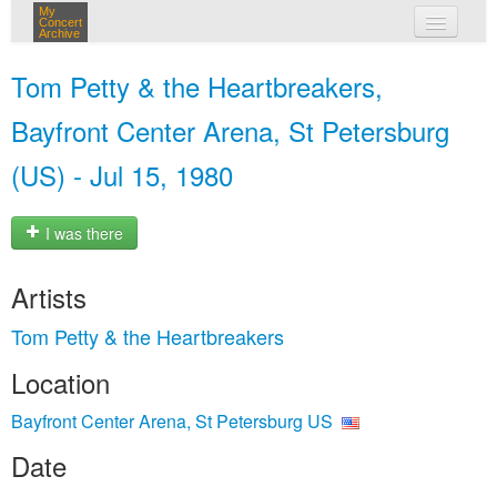
My
Concert
Archive
my concerts
Tom Petty & the Heartbreakers,
login
Bayfront Center Arena, St Petersburg
(US) - Jul 15, 1980
I was there
Artists
Tom Petty & the Heartbreakers
Location
Bayfront Center Arena, St Petersburg US
Date