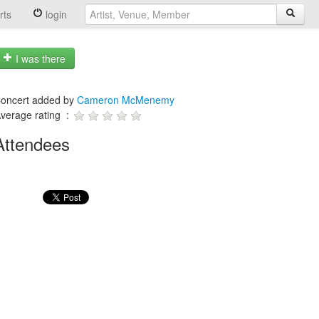
rts
login
I was there
oncert added by
Cameron McMenemy
verage rating :
Attendees