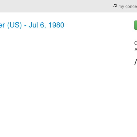
my conce
 (US) - Jul 6, 1980
C
A