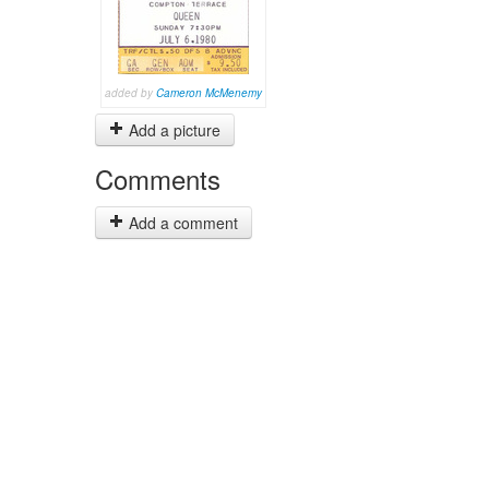
added by
Cameron McMenemy
Add a picture
Comments
Add a comment