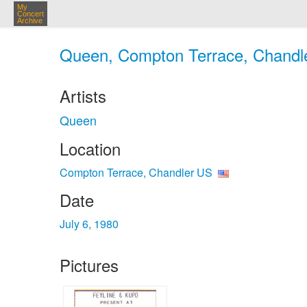
My
Concert
Archive
Queen, Compton Terrace, Chandler
Artists
Queen
Location
Compton Terrace, Chandler US
Date
July 6, 1980
Pictures