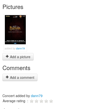
Pictures
added by
dann79
Add a picture
Comments
Add a comment
Concert added by
dann79
Average rating :