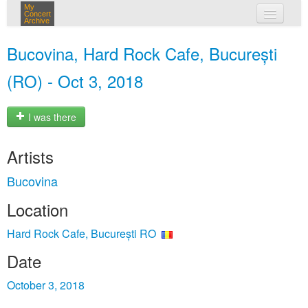
My
Concert
Archive
my concerts
Bucovina, Hard Rock Cafe, București
login
(RO) - Oct 3, 2018
I was there
Artists
Bucovina
Location
Hard Rock Cafe, București RO
Date
October 3, 2018