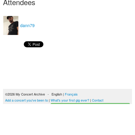
Attendees
dann79
©2026 My Concert Archive - English |
Français
Add a concert you've been to
|
What's your first gig ever?
|
Contact
Start building your concerts history
51690 concerts from 1969 to 2027
Terms of use
|
Privacy policy
| This content is licensed under a
Creative Commons