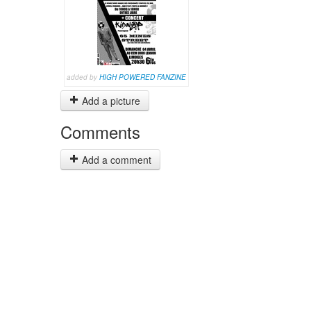
added by
HIGH POWERED FANZINE
Add a picture
Comments
Add a comment