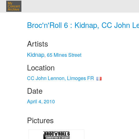
My
Concert
Archive
Broc'n'Roll 6 : Kidnap, CC John L
Artists
Kidnap
65 Mines Street
,
Location
CC John Lennon, Limoges FR
Date
April 4, 2010
Pictures