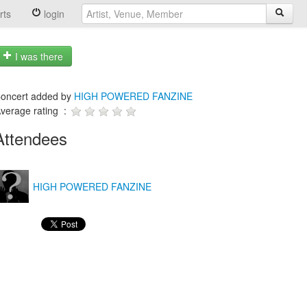
rts
login
I was there
oncert added by
HIGH POWERED FANZINE
verage rating :
Attendees
HIGH POWERED FANZINE