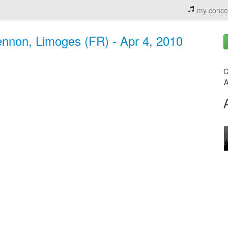
my conce
ennon, Limoges (FR) - Apr 4, 2010
C
A