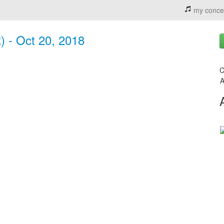
my conce
R) - Oct 20, 2018
C
A