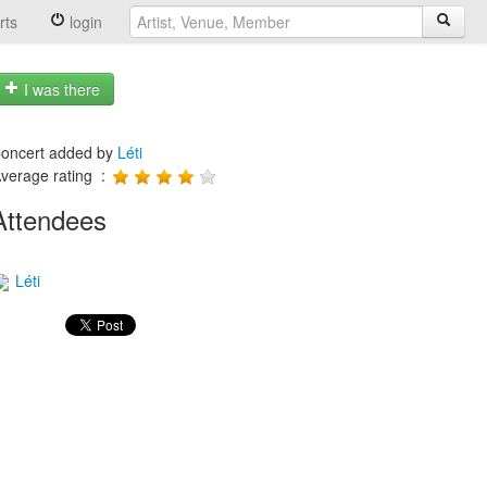
rts
login
I was there
oncert added by
Léti
verage rating :
Attendees
Léti