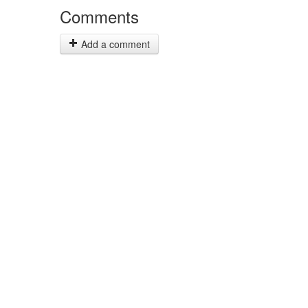
Comments
Add a comment