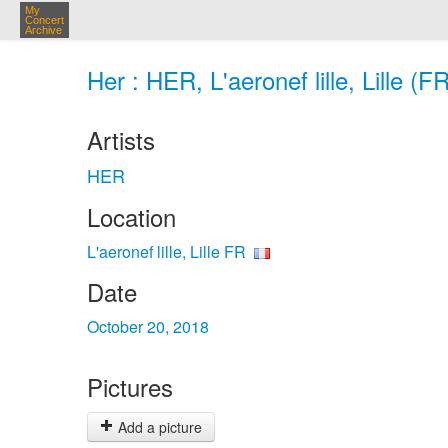
My
Concert
Archive
Her : HER, L'aeronef lille, Lille (F
Artists
HER
Location
L'aeronef lille, Lille FR
Date
October 20, 2018
Pictures
Add a picture