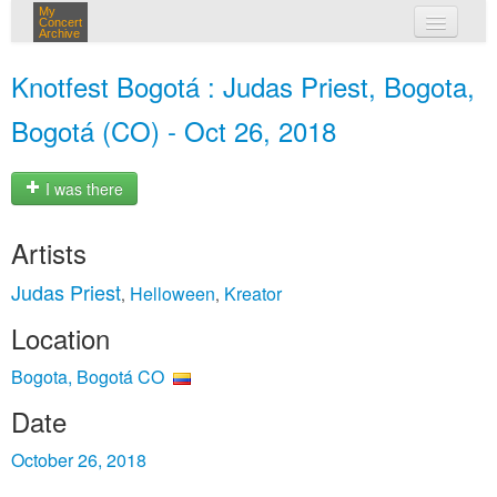
My
Concert
Archive
my concerts
Knotfest Bogotá : Judas Priest, Bogota,
login
Bogotá (CO) - Oct 26, 2018
I was there
Artists
Judas Priest
Helloween
Kreator
,
,
Location
Bogota, Bogotá CO
Date
October 26, 2018