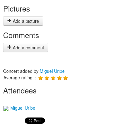
Pictures
Add a picture
Comments
Add a comment
Concert added by
Miguel Uribe
Average rating :
Attendees
Miguel Uribe