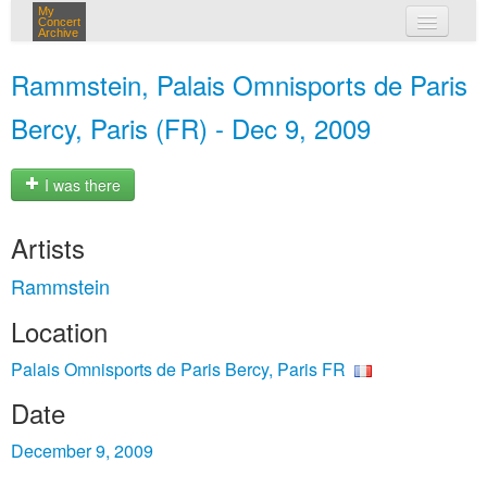
My
Concert
Archive
my concerts
Rammstein, Palais Omnisports de Paris
login
Bercy, Paris (FR) - Dec 9, 2009
I was there
Artists
Rammstein
Location
Palais Omnisports de Paris Bercy, Paris FR
Date
December 9, 2009