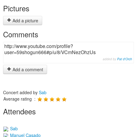
Pictures
Add a picture
Comments
http://www.youtube.com/profile?
user=59shogun666#p/u/8/VCmNezOhzUs
added by
Pat d'Orch
Add a comment
Concert added by
Sab
Average rating :
Attendees
Sab
Manuel Casado