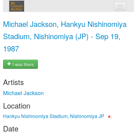
My
Concert
Archive
my concerts
Michael Jackson, Hankyu Nishinomiya
login
Stadium, Nishinomiya (JP) - Sep 19,
1987
I was there
Artists
Michael Jackson
Location
Hankyu Nishinomiya Stadium, Nishinomiya JP
Date