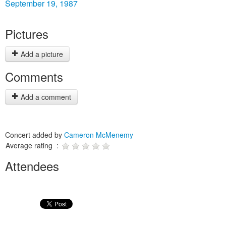
September 19, 1987
Pictures
Add a picture
Comments
Add a comment
Concert added by
Cameron McMenemy
Average rating :
Attendees