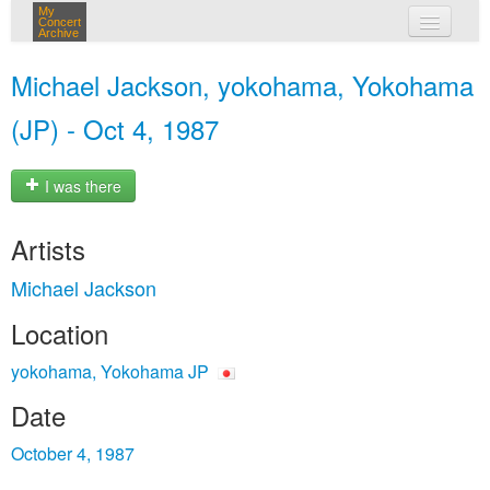
My
Concert
Archive
my concerts
Michael Jackson, yokohama, Yokohama
login
(JP) - Oct 4, 1987
I was there
Artists
Michael Jackson
Location
yokohama, Yokohama JP
Date
October 4, 1987