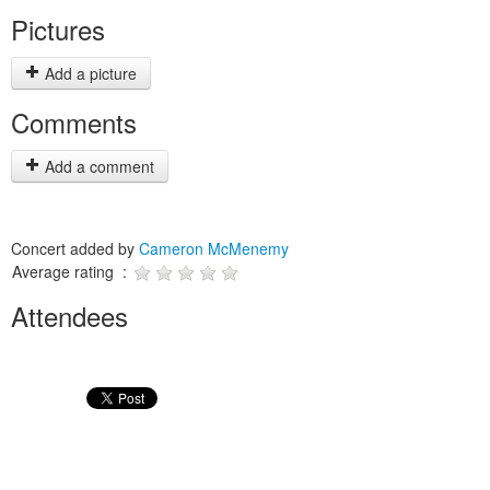
Pictures
Add a picture
Comments
Add a comment
Concert added by
Cameron McMenemy
Average rating :
Attendees