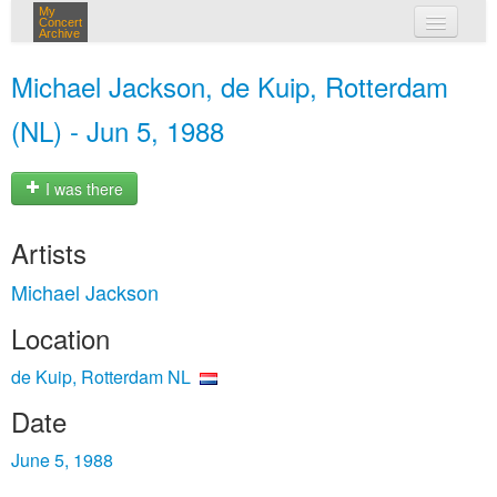
My
Concert
Archive
my concerts
Michael Jackson, de Kuip, Rotterdam
login
(NL) - Jun 5, 1988
I was there
Artists
Michael Jackson
Location
de Kuip, Rotterdam NL
Date
June 5, 1988