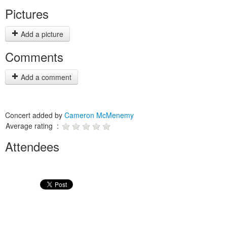
Pictures
Add a picture
Comments
Add a comment
Concert added by
Cameron McMenemy
Average rating :
Attendees