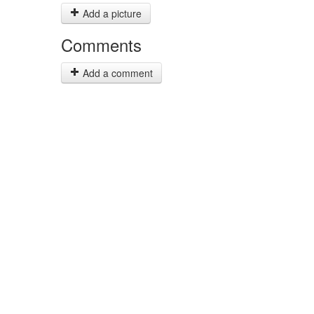
Add a picture
Comments
Add a comment