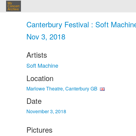
My
Concert
Archive
Canterbury Festival : Soft Machin
Nov 3, 2018
Artists
Soft Machine
Location
Marlowe Theatre, Canterbury GB
Date
November 3, 2018
Pictures