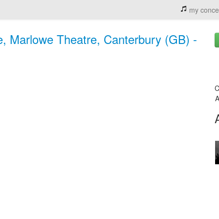
my conce
e, Marlowe Theatre, Canterbury (GB) -
C
A