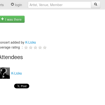
rts
login
I was there
oncert added by
K-Licks
verage rating :
Attendees
K-Licks