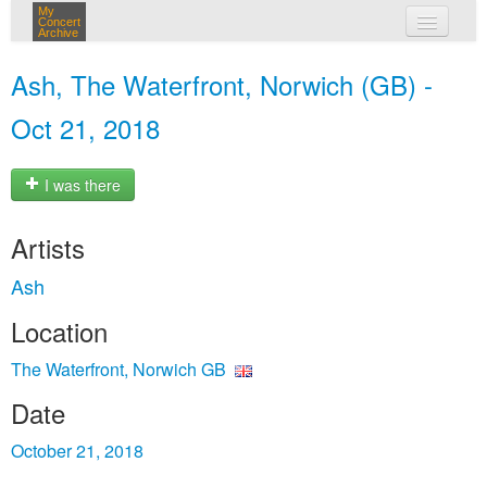
My
Concert
Archive
my concerts
Ash, The Waterfront, Norwich (GB) -
login
Oct 21, 2018
I was there
Artists
Ash
Location
The Waterfront, Norwich GB
Date
October 21, 2018