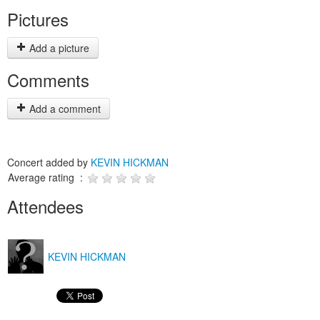
Pictures
Add a picture
Comments
Add a comment
Concert added by
KEVIN HICKMAN
Average rating :
Attendees
KEVIN HICKMAN