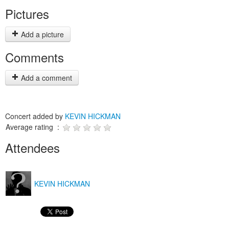
Pictures
Add a picture
Comments
Add a comment
Concert added by
KEVIN HICKMAN
Average rating :
Attendees
KEVIN HICKMAN