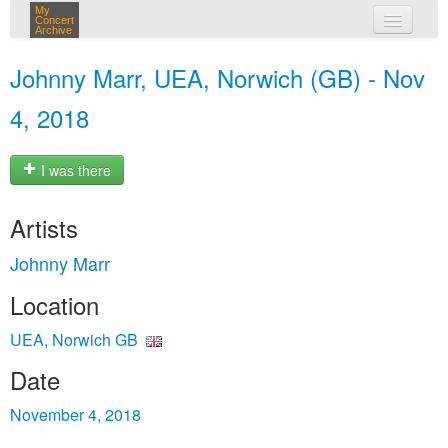
My
Concert
Archive
my concerts
Johnny Marr, UEA, Norwich (GB) - Nov
login
4, 2018
I was there
Artists
Johnny Marr
Location
UEA, Norwich GB
Date
November 4, 2018