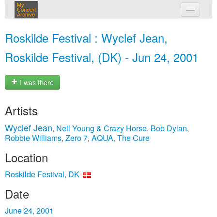
My
Concert
Archive
my concerts
Roskilde Festival : Wyclef Jean,
login
Roskilde Festival, (DK) - Jun 24, 2001
I was there
Artists
Wyclef Jean
Neil Young & Crazy Horse
Bob Dylan
,
,
,
Robbie Williams
Zero 7
AQUA
The Cure
,
,
,
Location
Roskilde Festival, DK
Date
June 24, 2001